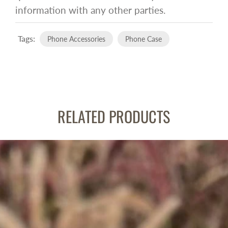
information with any other parties.
Tags:
Phone Accessories
Phone Case
RELATED PRODUCTS