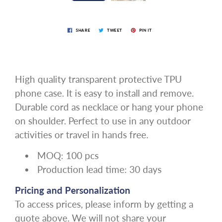
SHARE
TWEET
PIN IT
High quality transparent protective TPU
phone case. It is easy to install and remove.
Durable cord as necklace or hang your phone
on shoulder. Perfect to use in any outdoor
activities or travel in hands free.
MOQ: 100 pcs
Production lead time: 30 days
Pricing and Personalization
To access prices, please inform by getting a
quote above. We will not share your