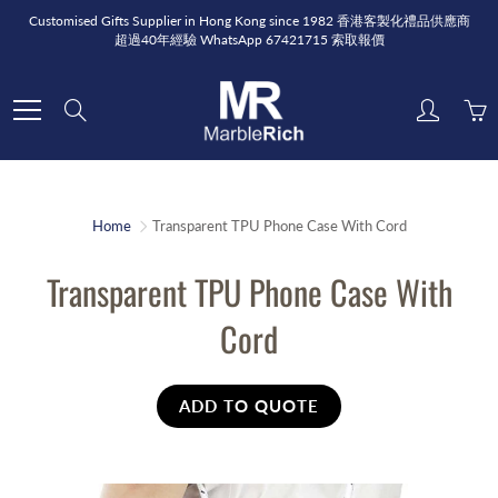
Skip
Customised Gifts Supplier in Hong Kong since 1982 香港客製化禮品供應商
to
超過40年經驗 WhatsApp 67421715 索取報價
Content
Search
Home
Transparent TPU Phone Case With Cord
Transparent TPU Phone Case With
Cord
ADD TO QUOTE